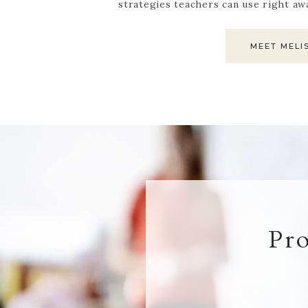
strategies teachers can use right aw
MEET MELI
Pr