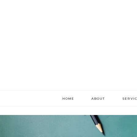
HOME
ABOUT
SERVI
literac
develo
academ