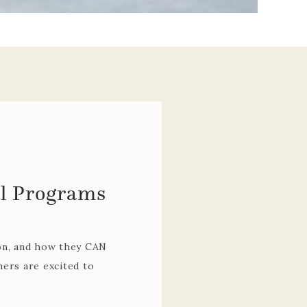
repared, and brings
aching, planning, and
lped our students and