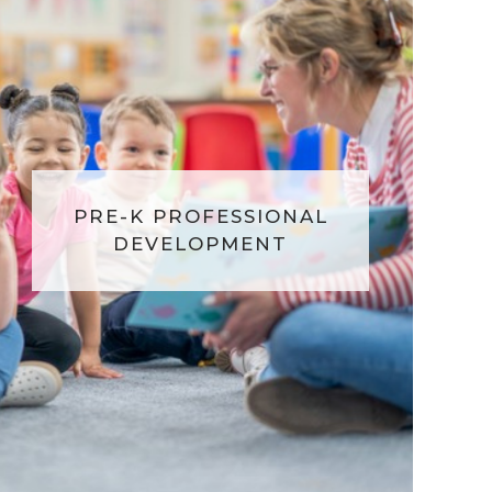
PRE-K PROFESSIONAL
DEVELOPMENT