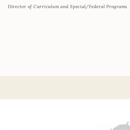
Colette Pledger, Robinson ISD