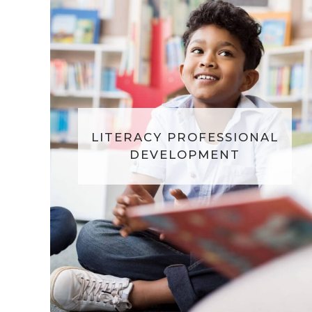
LITERACY PROFESSIONAL
DEVELOPMENT