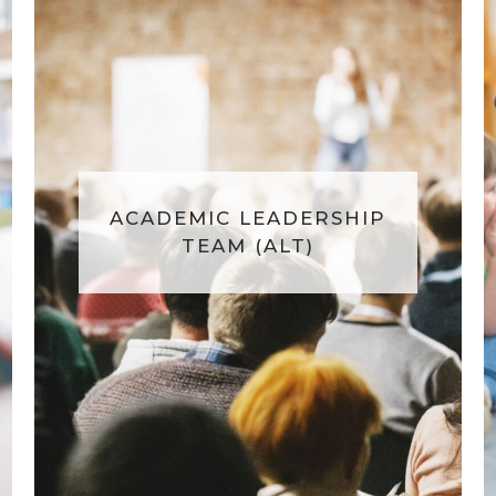
ACADEMIC LEADERSHIP
TEAM (ALT)