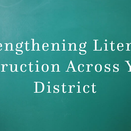
rofessional
pment
engthening Lite
truction Across 
District