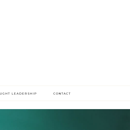
OUGHT LEADERSHIP
CONTACT