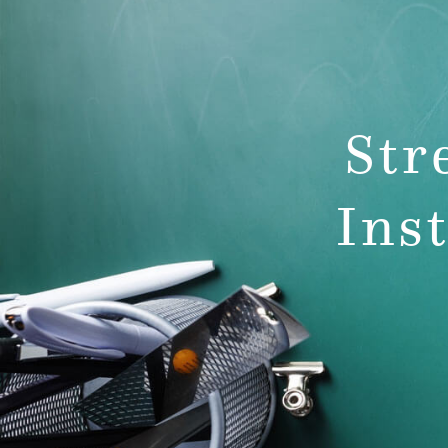
team
pre-k p
develo
Str
Ins