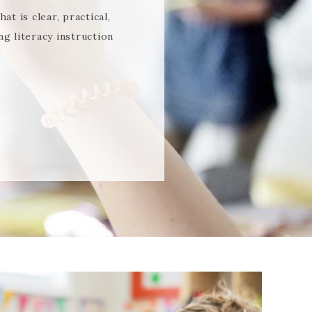
t is clear, practical,
g literacy instruction