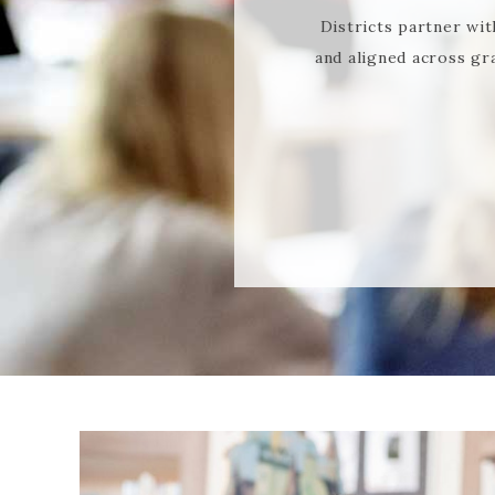
Districts partner wit
and aligned across gr