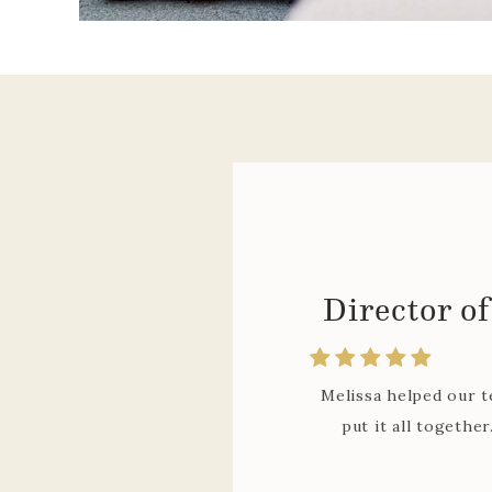
Melissa has worked
relevant information
explanations for imp