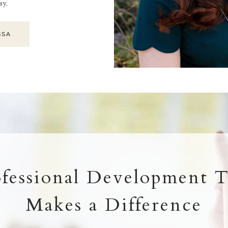
ay.
SSA
ofessional Development T
Makes a Difference