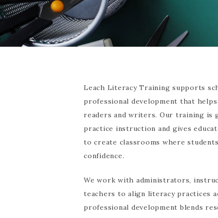
Leach Literacy Training supports sch
professional development that helps
readers and writers. Our training is
practice instruction and gives educa
to create classrooms where students 
confidence.
We work with administrators, instruc
teachers to align literacy practices
professional development blends res