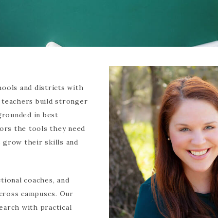
ools and districts with
 teachers build stronger
 grounded in best
tors the tools they need
grow their skills and
tional coaches, and
 across campuses. Our
earch with practical