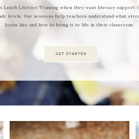
h Leach Literacy Training when they want literacy support tha
ade levels. Our sessions help teachers understand what stron
looks like and how to bring it to life in their classroom.
GET STARTED