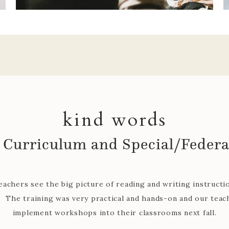
kind words
Colette Pledger, Robinson ISD
 with our district for several years and is always upbeat, p
 to our teachers. She has helped classroom teachers with co
lementation of reader's and writer's workshop which has he
teachers grow.