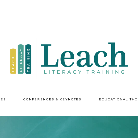
CES
CONFERENCES & KEYNOTES
EDUCATIONAL TH
y professional
pment
ic leadership