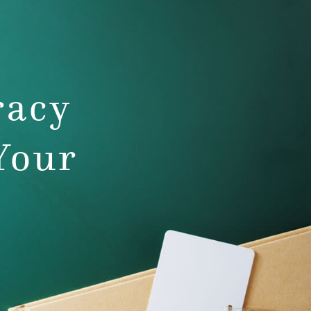
racy
Your