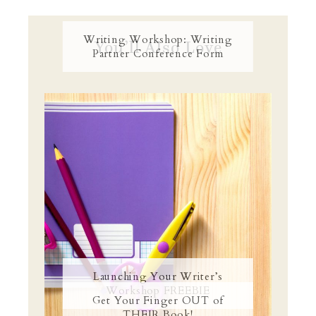
Writing Workshop: Writing
You’ll Also Love
Partner Conference Form
Launching Your Writer’s
Workshop FREEBIE
Get Your Finger OUT of
THEIR Book!