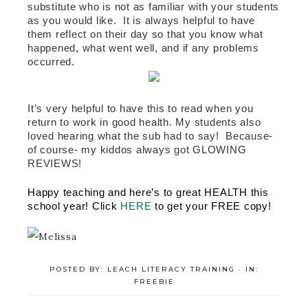
substitute who is not as familiar with your students 
as you would like.  It is always helpful to have 
them reflect on their day so that you know what 
happened, what went well, and if any problems 
occurred.    
It’s very helpful to have this to read when you 
return to work in good health. My students also 
loved hearing what the sub had to say!  Because-
of course- my kiddos always got GLOWING 
REVIEWS! 
Happy teaching and here’s to great HEALTH this 
school year! Click 
HERE
 to get your FREE copy! 
POSTED BY:
LEACH LITERACY TRAINING
·
IN:
FREEBIE