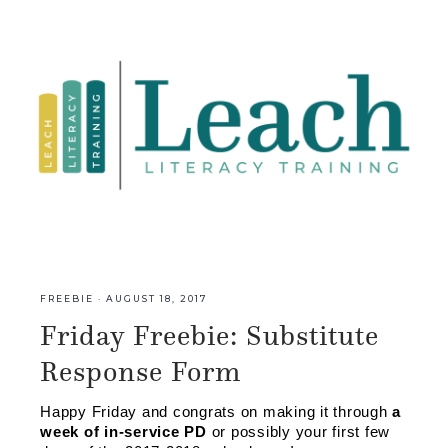
FREEBIE
·
AUGUST 18, 2017
Friday Freebie: Substitute
Response Form
Happy Friday and congrats on making it through 
a 
week of in-service PD 
or possibly your first few 