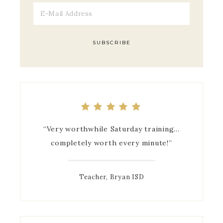
Mrs. Leach gave us useful and insightful
“Very worthwhile Saturday training…
completely worth every minute!”
information.
Teacher, Bryan ISD