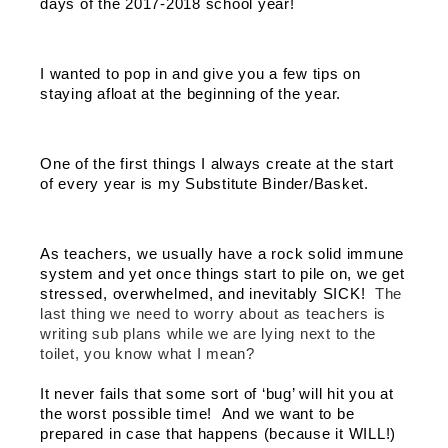
days of the 2017-2018 school year! 
I wanted to pop in and give you a few tips on 
staying afloat at the beginning of the year. 
One of the first things I always create at the start 
of every year is my Substitute Binder/Basket.  
As teachers, we usually have a rock solid immune 
system and yet once things start to pile on, we get 
stressed, overwhelmed, and inevitably SICK!  
The 
last thing we need to worry about as teachers is 
writing sub plans while we are lying next to the 
toilet, you know what I mean? 
It never fails that some sort of ‘bug’ will hit you at 
the worst possible time!  And we want to be 
prepared in case that happens (because it WILL!) 