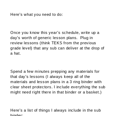
Here’s what you need to do: 
Once you know this year’s schedule, write up a 
day’s worth of generic lesson plans.  Plug in 
review lessons (think TEKS from the previous 
grade level) that any sub can deliver at the drop of 
a hat. 
Spend a few minutes prepping any materials for 
that day’s lessons (I always keep all of the 
materials and lesson plans in a 3 ring binder with 
clear sheet protectors. I include everything the sub 
might need right there in that binder or a basket.) 
Here’s a list of things I always include in the sub 
binder: 