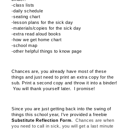
-class lists
-daily schedule
-seating chart
-lesson plans for the sick day
-materials/copies for the sick day 
-extra read aloud books
-how we get home chart
-school map
-other helpful things to know page 
Chances are, you already have most of these 
things and just need to print an extra copy for the 
sub. Print a second copy and throw it into a binder! 
 You will thank yourself later.  I promise!
Since you are just getting back into the swing of 
things this school year, I’ve provided a freebie 
Substitute Reflection Form
.  
Chances are when 
you need to call in sick, you will get a last minute 