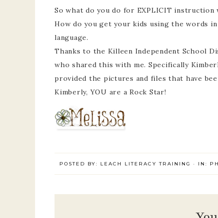
So what do you do for EXPLICIT instruction 
How do you get your kids using the words in
language.
Thanks to the Killeen Independent School Di
who shared this with me. Specifically Kimber
provided the pictures and files that have be
Kimberly, YOU are a Rock Star!
POSTED BY:
LEACH LITERACY TRAINING
·
IN:
P
You