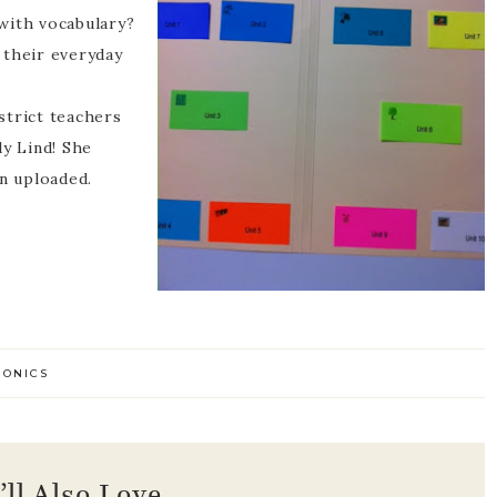
with vocabulary?
 their everyday
strict teachers
ly Lind! She
en uploaded.
HONICS
’ll Also Love