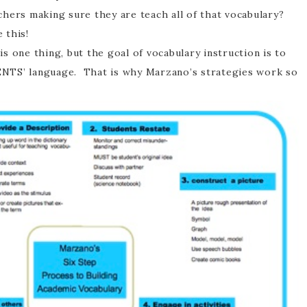
chers making sure they are teach all of that vocabulary?
e this!
 one thing, but the goal of vocabulary instruction is to
NTS’ language. That is why Marzano’s strategies work so