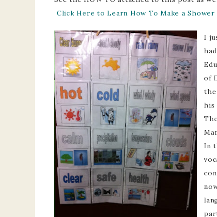
Click Here to Learn How To Make a Shower 
I j
had
Edu
of 
the
his
The
Mar
In 
voc
con
now
lan
par