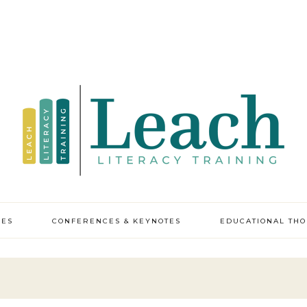
CES
CONFERENCES & KEYNOTES
EDUCATIONAL TH
y professional
pment
ic leadership