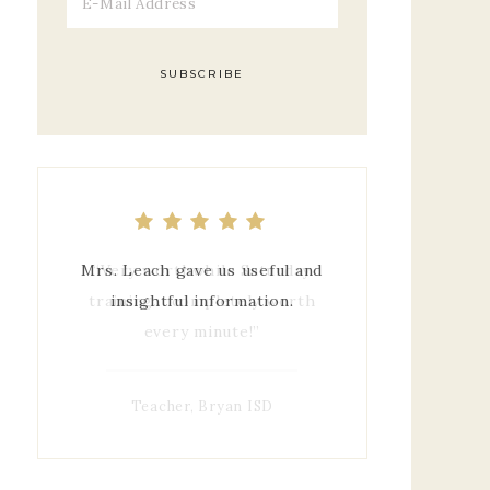
Mrs. Leach gave us useful and
insightful information.