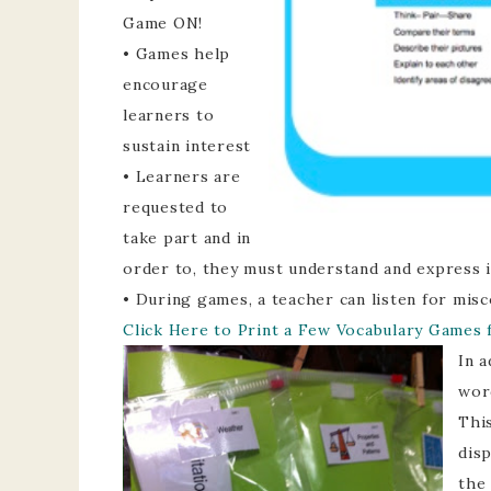
Game ON!
• Games help
encourage
learners to
sustain interest
• Learners are
requested to
take part and in
order to, they must understand and express 
• During games, a teacher can listen for mis
Click Here to Print a Few Vocabulary Games 
In a
wor
This
dis
the