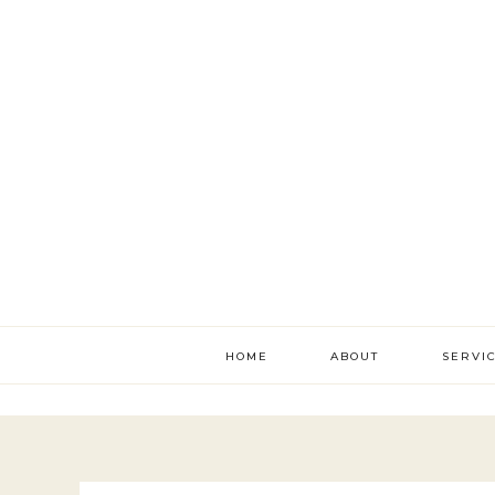
HOME
ABOUT
SERVI
literac
develo
academ