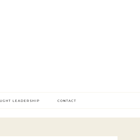
OUGHT LEADERSHIP
CONTACT