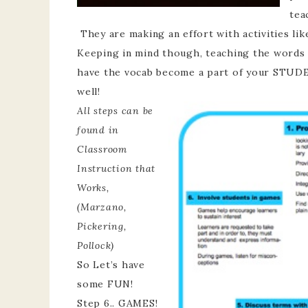
tea
They are making an effort with activities lik
Keeping in mind though, teaching the words is
have the vocab become a part of your STUDE
well!
All steps can be
found in
Classroom
Instruction that
Works,
(Marzano,
Pickering,
Pollock)
So Let’s have
some FUN!
Step 6.. GAMES!