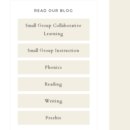
READ OUR BLOG
Small Group Collaborative
Learning
Small Group Instruction
Phonics
Reading
Writing
Freebie