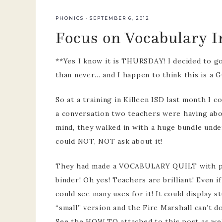
team
PHONICS
·
SEPTEMBER 6, 2012
Focus on Vocabulary I
pre-k p
develo
**Yes I know it is THURSDAY! I decided to go 
than never… and I happen to think this is a
So at a training in Killeen ISD last month I
a conversation two teachers were having abou
mind, they walked in with a huge bundle under
could NOT, NOT ask about it!
They had made a VOCABULARY QUILT with plas
binder! Oh yes! Teachers are brilliant! Even if
could see many uses for it! It could display 
“small” version and the Fire Marshall can’t do
See the HOW TO attached to this post as w