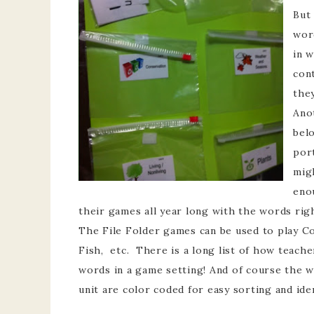
But
word
in w
cont
the
Ano
belo
por
mig
eno
their games all year long with the words rig
The File Folder games can be used to play C
Fish, etc. There is a long list of how teache
words in a game setting! And of course the 
unit
are color coded for easy sorting and iden