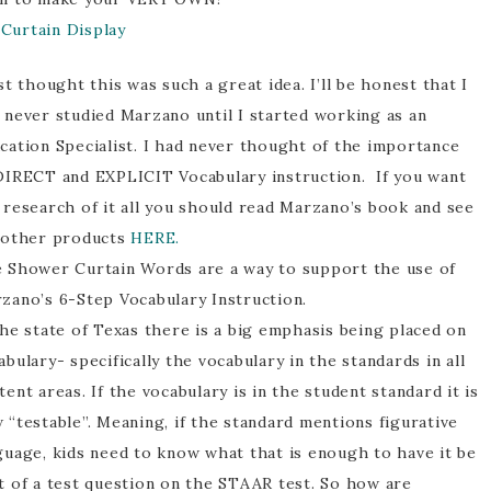
Curtain Display
ust thought this was such a great idea. I’ll be honest that I
 never studied Marzano until I started working as an
cation Specialist. I had never thought of the importance
DIRECT and EXPLICIT Vocabulary instruction. If you want
 research of it all you should read Marzano’s book and see
 other products
HERE.
 Shower Curtain Words are a way to support the use of
zano’s 6-Step Vocabulary Instruction.
the state of Texas there is a big emphasis being placed on
abulary- specifically the vocabulary in the standards in all
tent areas. If the vocabulary is in the student standard it is
 “testable”. Meaning, if the standard mentions figurative
guage, kids need to know what that is enough to have it be
t of a test question on the STAAR test. So how are