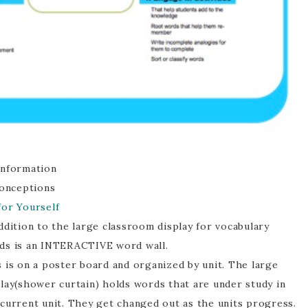
information
conceptions
for Yourself
ddition to the large classroom display for vocabulary
ds is an INTERACTIVE word wall.
 is on a poster board and organized by unit. The large
play(shower curtain) holds words that are under study in
 current unit. They get changed out as the units progress.