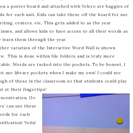
 on a poster board and attached with Velcro are baggies of
s for each unit. Kids can take these off the board for use
riting, centers, etc. This gets added to as the year
inues, and allows kids to have access to all their words as
y learn them through the year.
ther variation of the Interactive Word Wall is shown
w. This is done within file folders and is truly more
table. Words are tucked into the pockets. To be honest, I
ht use library pockets when I make my own! I could see
ugh of these in the classroom so that students could play
ht at their fingertips!
oncentration, Go
rs’ can use these
words for each
tification! Voila!