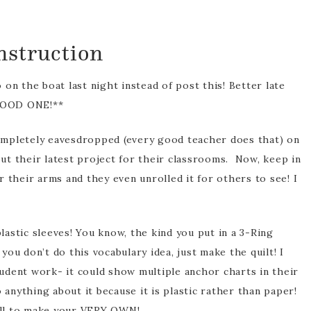
nstruction
rofessional
pment
on the boat last night instead of post this! Better late
 GOOD ONE!**
 completely eavesdropped (every good teacher does that) on
t their latest project for their classrooms. Now, keep in
 their arms and they even unrolled it for others to see! I
tic sleeves! You know, the kind you put in a 3-Ring
 you don’t do this vocabulary idea, just make the quilt! I
student work- it could show multiple anchor charts in their
 anything about it because it is plastic rather than paper!
ell to make your VERY OWN!