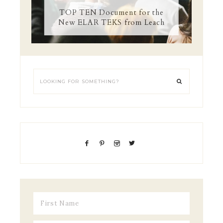
TOP TEN Document for the
New ELAR TEKS from Leach