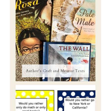
Author’s Craft and Mentor Texts