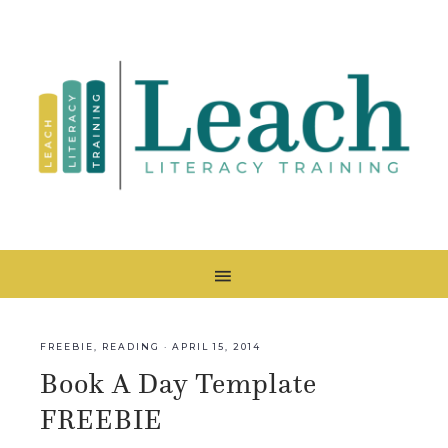
FREEBIE
,
READING
·
APRIL 15, 2014
Book A Day Template
FREEBIE