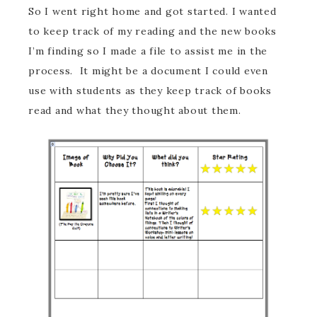
So I went right home and got started. I wanted
to keep track of my reading and the new books
I’m finding so I made a file to assist me in the
process. It might be a document I could even
use with students as they keep track of books
read and what they thought about them.