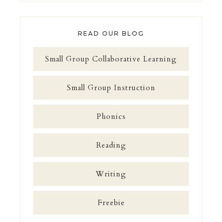
READ OUR BLOG
Small Group Collaborative Learning
Small Group Instruction
Phonics
Reading
Writing
Freebie