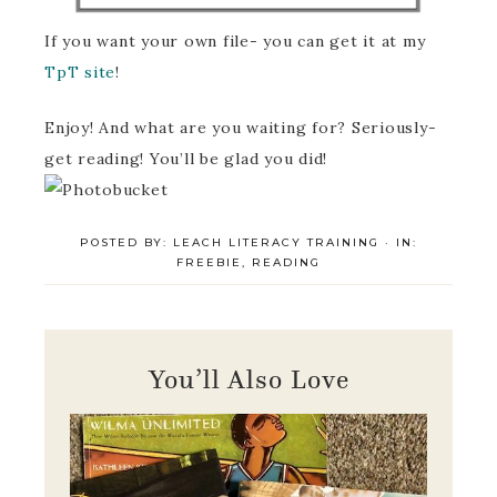
If you want your own file- you can get it at my
TpT site
!
Enjoy! And what are you waiting for? Seriously-
get reading! You’ll be glad you did!
POSTED BY:
LEACH LITERACY TRAINING
·
IN:
FREEBIE
,
READING
You’ll Also Love