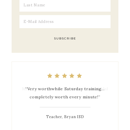
Mrs. Leach gave us useful and insightful
“Very worthwhile Saturday training…
completely worth every minute!”
information.
Teacher, Bryan ISD