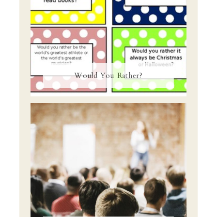
Would You Rather?