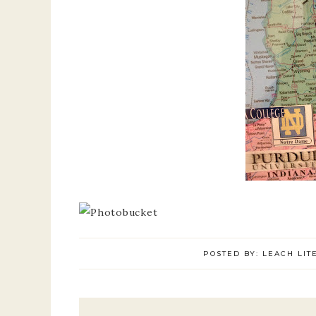
POSTED BY:
LEACH LIT