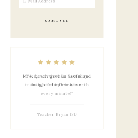
Mrs. Leach gave us useful and
insightful information.