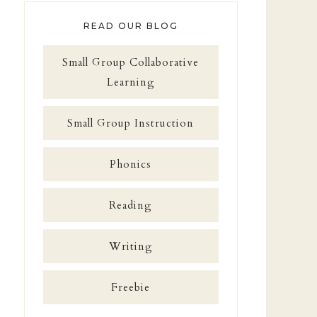
READ OUR BLOG
Small Group Collaborative
Learning
Small Group Instruction
Phonics
Reading
Writing
Freebie