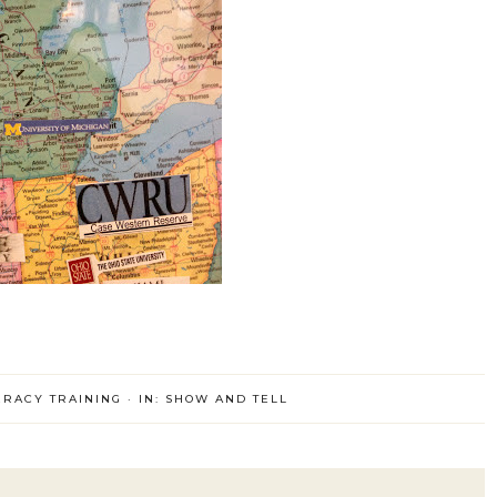
ERACY TRAINING
·
IN:
SHOW AND TELL