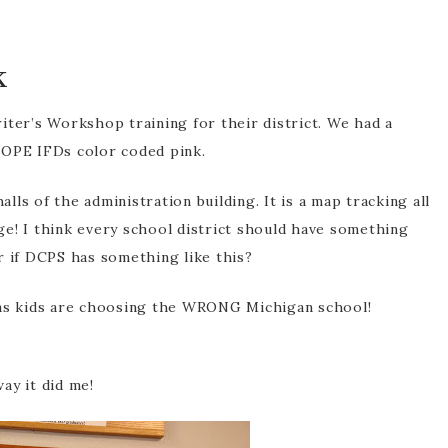
k
rofessional
pment
ter’s Workshop training for their district. We had a
COPE IFDs color coded pink.
alls of the administration building. It is a map tracking all
e! I think every school district should have something
r if DCPS has something like this?
xas kids are choosing the WRONG Michigan school!
ay it did me!