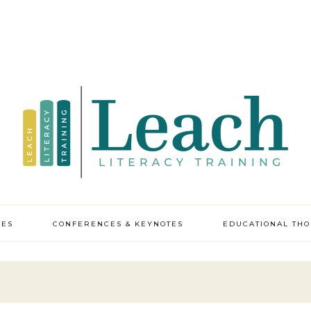
CES
CONFERENCES & KEYNOTES
EDUCATIONAL TH
y professional
pment
ic leadership