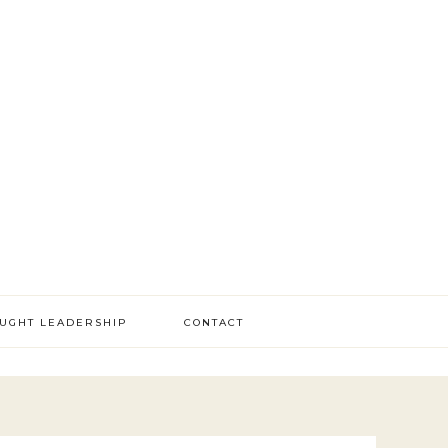
OUGHT LEADERSHIP
CONTACT