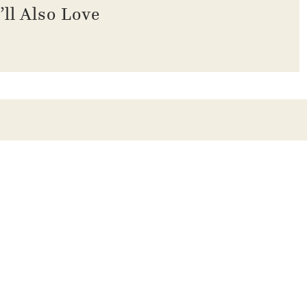
’ll Also Love