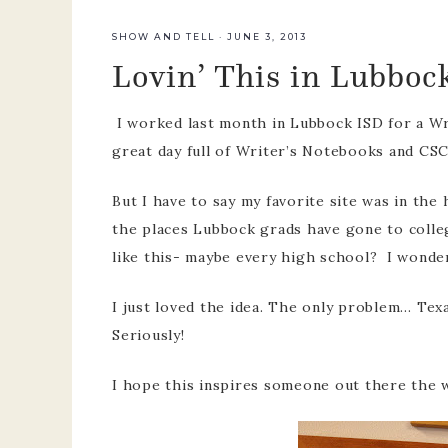
team
SHOW AND TELL
·
JUNE 3, 2013
Lovin’ This in Lubboc
pre-k p
develo
I worked last month in Lubbock ISD for a Wri
great day full of Writer’s Notebooks and CS
But I have to say my favorite site was in the h
the places Lubbock grads have gone to colleg
like this- maybe every high school? I wonde
I just loved the idea. The only problem… Te
Seriously!
I hope this inspires someone out there the w