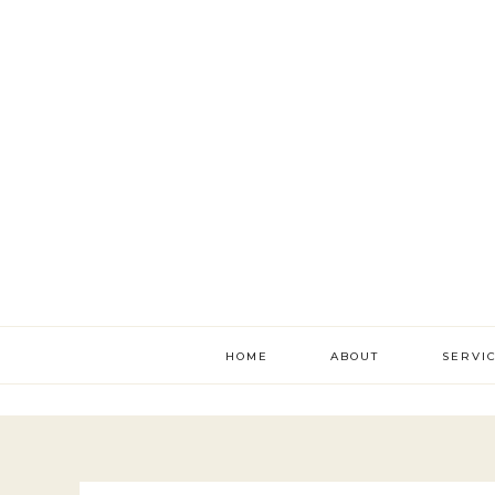
HOME
ABOUT
SERVI
literac
develo
academ