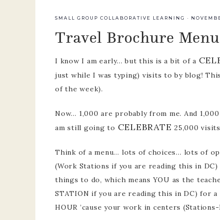
team
SMALL GROUP COLLABORATIVE LEARNING
·
NOVEMBER
Travel Brochure Menu
pre-k p
develo
CEL
I know I am early… but this is a bit of a
just while I was typing) visits to by blog! Thi
of the week).
Now… 1,000 are probably from me. And 1,000 
CELEBRATE
am still going to
25,000 visit
Think of a menu… lots of choices… lots of op
(Work Stations if you are reading this in DC)
things to do, which means YOU as the teache
STATION if you are reading this in DC) for a
HOUR ’cause your work in centers (Stations