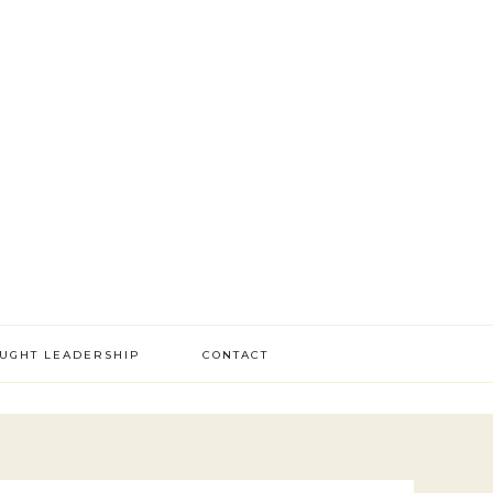
OUGHT LEADERSHIP
CONTACT