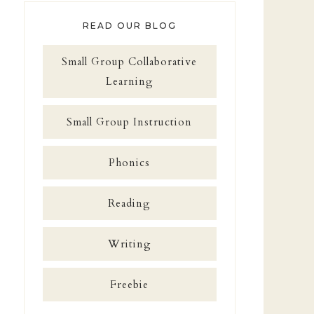
READ OUR BLOG
Small Group Collaborative
Learning
Small Group Instruction
Phonics
Reading
Writing
Freebie