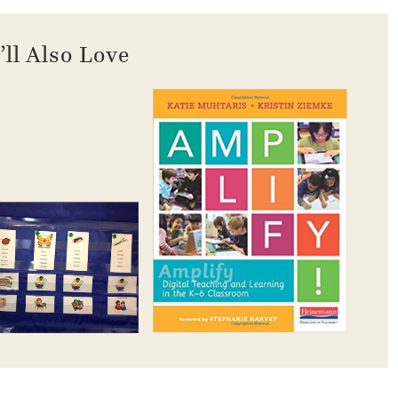
’ll Also Love