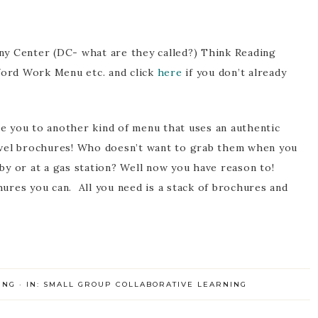
ny Center (DC- what are they called?) Think Reading
ord Work Menu etc. and click
here
if you don’t already
e you to another kind of menu that uses an authentic
avel brochures! Who doesn’t want to grab them when you
by or at a gas station? Well now you have reason to!
hures you can. All you need is a stack of brochures and
ING
·
IN:
SMALL GROUP COLLABORATIVE LEARNING