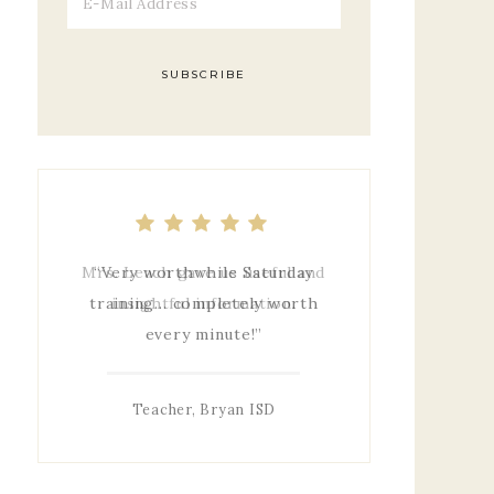
Mrs. Leach gave us useful and
insightful information.