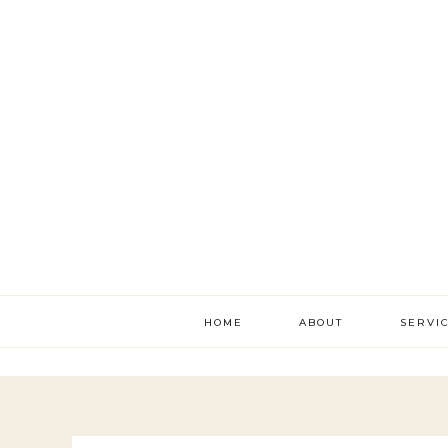
HOME
ABOUT
SERVI
literac
develo
academ