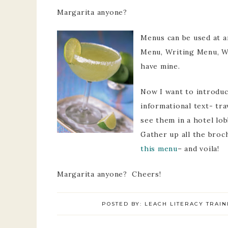
Margarita anyone?
Menus can be used at a
Menu, Writing Menu, W
have mine.
Now I want to introduc
informational text- tr
see them in a hotel lob
Gather up all the broc
this menu
– and voila!
Margarita anyone? Cheers!
POSTED BY:
LEACH LITERACY TRAIN