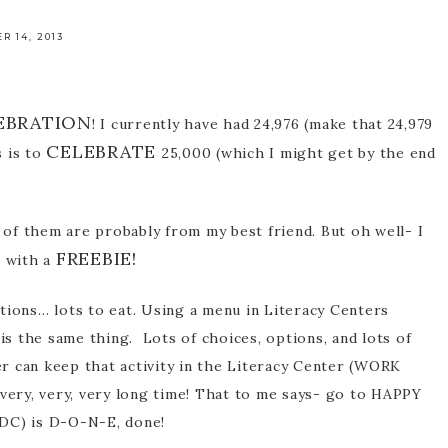
 14, 2013
rofessional
pment
EBRATION
! I currently have had 24,976 (make that 24,979
CELEBRATE
s is to
25,000 (which I might get by the end
of them are probably from my best friend. But oh well- I
FREEBIE!
s with a
tions… lots to eat. Using a menu in Literacy Centers
 is the same thing. Lots of choices, options, and lots of
r can keep that activity in the Literacy Center (WORK
 very, very, very long time! That to me says- go to HAPPY
-DC) is D-O-N-E, done!