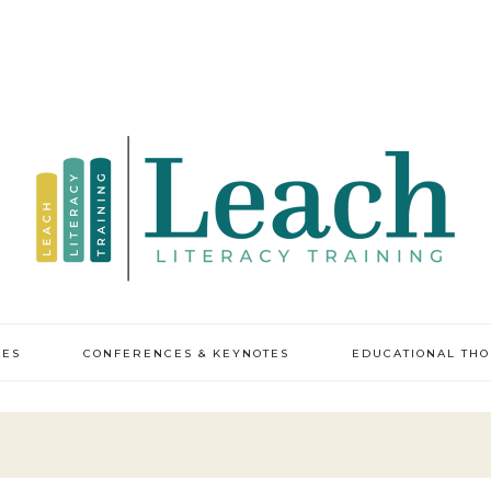
CES
CONFERENCES & KEYNOTES
EDUCATIONAL TH
y professional
pment
ic leadership