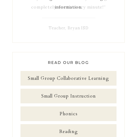
completely worth every minute!”
information.
Teacher, Bryan ISD
READ OUR BLOG
Small Group Collaborative Learning
Small Group Instruction
Phonics
Reading