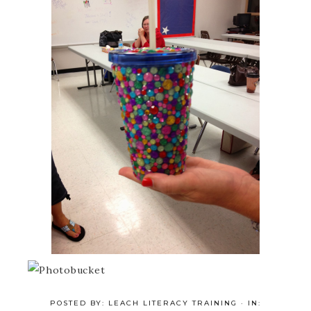
POSTED BY:
LEACH LITERACY TRAINING
·
IN: