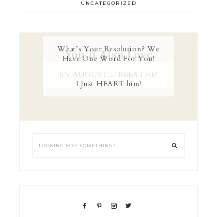
UNCATEGORIZED
What’s Your Resolution? We
You’ll Also Love
Have One Word For You!
It’s AUGUST… BREATHE!
I Just HEART him!