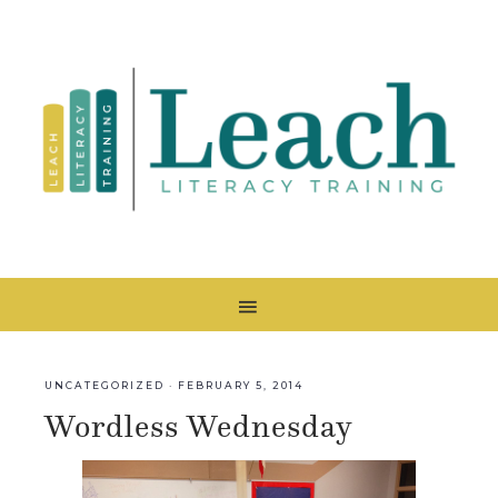
UNCATEGORIZED
·
FEBRUARY 5, 2014
Wordless Wednesday