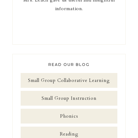
Mrs. Leach gave us useful and insightful
information.
READ OUR BLOG
Small Group Collaborative Learning
Small Group Instruction
Phonics
Reading