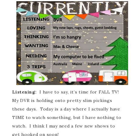
Listening:
I have to say, it’s time for FALL TV!
My DVR is holding onto pretty slim pickings
these days. Today is a day where I actually have
TIME to watch something, but I have nothing to
watch. I think I may need a few new shows to
get hooked on soon!