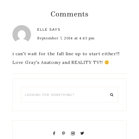
Comments
ELLE
SAYS
September 7, 2014 at 4:43 pm
i can't wait for the fall line up to start either!!!
Love Gray's Anatomy and REALITY TV!!!