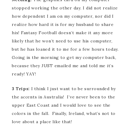
stopped working the other day. I did not realize
how dependent I am on my computer, nor did I
realize how hard it is for my husband to share
his! Fantasy Football doesn’t make it any more
likely that he won’t need to use his computer,
but he has loaned it to me for a few hours today.
Going in the morning to get my computer back,
because they JUST emailed me and told me it’s
ready! YAY!
3 Trips:
I think I just want to be surrounded by
the accents in Australia! I’ve never been to the
upper East Coast and I would love to see the
colors in the fall. Finally, Ireland, what’s not to
love about a place like that!