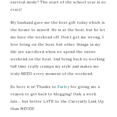
survival mode? The start of the school year is so
crazy!
My husband gave me the best gift today which is
the house to myself. He is at the boat, but he let
me have the weekend off. Don’t get me wrong, I
love being on the boat, but other things in my
life are sacrificed when we spend the entire
weekend on the boat. And being back to working
full time really cramps my style and makes me
truly NEED every moment of the weekend.
So here it is! Thanks to
Farley
for giving me a
reason to get back to blogging! Only a week
late… but better LATE to the Currently Link Up
than NEVER!