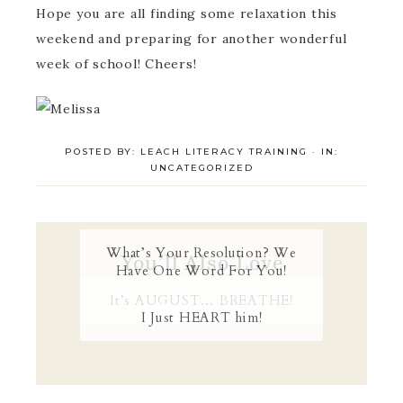
Hope you are all finding some relaxation this
weekend and preparing for another wonderful
week of school! Cheers!
POSTED BY:
LEACH LITERACY TRAINING
·
IN:
UNCATEGORIZED
What’s Your Resolution? We
You’ll Also Love
Have One Word For You!
It’s AUGUST… BREATHE!
I Just HEART him!