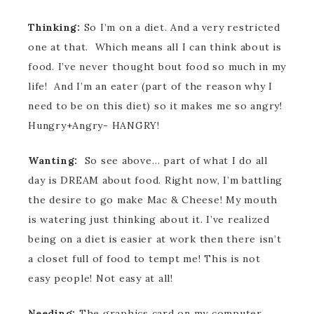
Thinking:
So I’m on a diet. And a very restricted
one at that. Which means all I can think about is
food. I’ve never thought bout food so much in my
life! And I’m an eater (part of the reason why I
need to be on this diet) so it makes me so angry!
Hungry+Angry- HANGRY!
Wanting:
So see above… part of what I do all
day is DREAM about food. Right now, I’m battling
the desire to go make Mac & Cheese! My mouth
is watering just thinking about it. I’ve realized
being on a diet is easier at work then there isn’t
a closet full of food to tempt me! This is not
easy people! Not easy at all!
Needing:
The graphics card on my computer