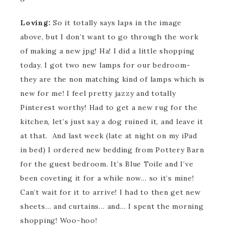
Loving:
So it totally says laps in the image
above, but I don’t want to go through the work
of making a new jpg! Ha! I did a little shopping
today. I got two new lamps for our bedroom-
they are the non matching kind of lamps which is
new for me! I feel pretty jazzy and totally
Pinterest worthy! Had to get a new rug for the
kitchen, let’s just say a dog ruined it, and leave it
at that. And last week (late at night on my iPad
in bed) I ordered new bedding from Pottery Barn
for the guest bedroom. It’s Blue Toile and I’ve
been coveting it for a while now… so it’s mine!
Can’t wait for it to arrive! I had to then get new
sheets… and curtains… and… I spent the morning
shopping! Woo-hoo!