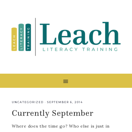
UNCATEGORIZED
·
SEPTEMBER 6, 2014
Currently September
Where does the time go? Who else is just in