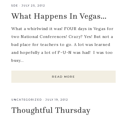
SDE
·
JULY 25, 2012
What Happens In Vegas…
What a whirlwind it was! FOUR days in Vegas for
two National Conferences! Crazy? Yes! But not a
bad place for teachers to go. A lot was learned
and hopefully a lot of F-U-N was had! I was too
busy…
READ MORE
UNCATEGORIZED
·
JULY 19, 2012
Thoughtful Thursday