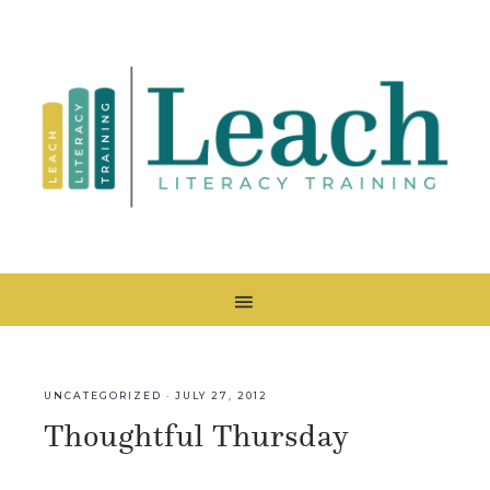
UNCATEGORIZED
·
JULY 27, 2012
Thoughtful Thursday