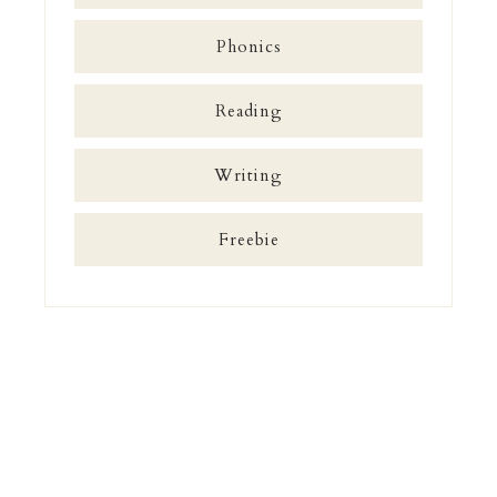
Phonics
Reading
Writing
Freebie