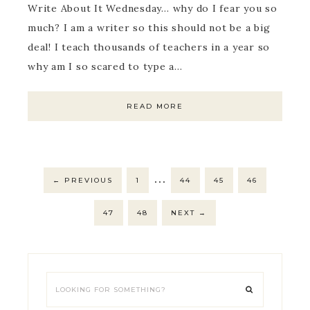
Write About It Wednesday… why do I fear you so
much? I am a writer so this should not be a big
deal! I teach thousands of teachers in a year so
why am I so scared to type a…
READ MORE
…
←
PREVIOUS
1
44
45
46
47
48
NEXT
→