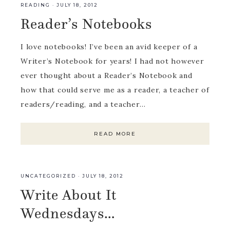
READING
·
JULY 18, 2012
Reader’s Notebooks
I love notebooks! I’ve been an avid keeper of a
Writer’s Notebook for years! I had not however
ever thought about a Reader’s Notebook and
how that could serve me as a reader, a teacher of
readers/reading, and a teacher…
READ MORE
UNCATEGORIZED
·
JULY 18, 2012
Write About It
Wednesdays…