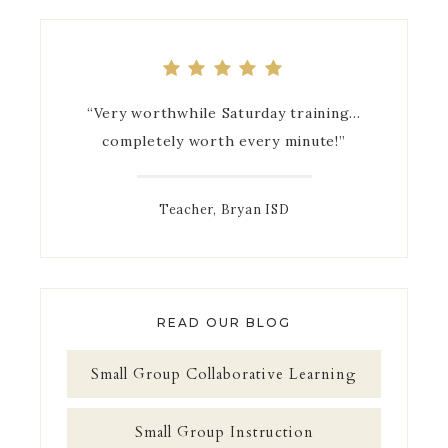
“Very worthwhile Saturday training…
completely worth every minute!”
Teacher, Bryan ISD
READ OUR BLOG
Small Group Collaborative Learning
Small Group Instruction