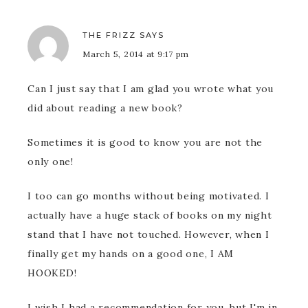
THE FRIZZ
SAYS
March 5, 2014 at 9:17 pm
Can I just say that I am glad you wrote what you
did about reading a new book?
Sometimes it is good to know you are not the
only one!
I too can go months without being motivated. I
actually have a huge stack of books on my night
stand that I have not touched. However, when I
finally get my hands on a good one, I AM
HOOKED!
I wish I had a recommendation for you, but I'm in