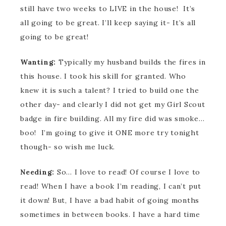
still have two weeks to LIVE in the house! It’s
all going to be great. I’ll keep saying it- It’s all
going to be great!
Wanting:
Typically my husband builds the fires in
this house. I took his skill for granted. Who
knew it is such a talent? I tried to build one the
other day- and clearly I did not get my Girl Scout
badge in fire building. All my fire did was smoke…
boo! I’m going to give it ONE more try tonight
though- so wish me luck.
Needing:
So… I love to read! Of course I love to
read! When I have a book I’m reading, I can’t put
it down! But, I have a bad habit of going months
sometimes in between books. I have a hard time