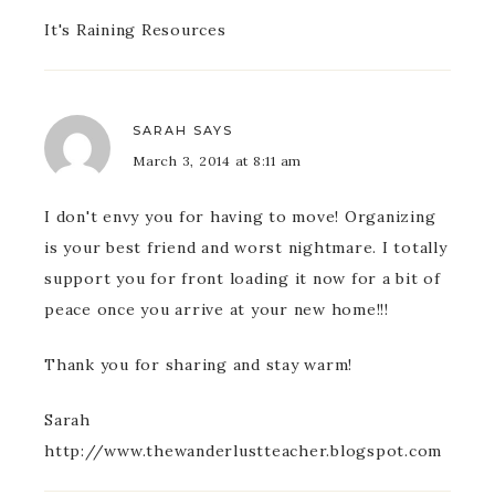
It's Raining Resources
SARAH
SAYS
March 3, 2014 at 8:11 am
I don't envy you for having to move! Organizing
is your best friend and worst nightmare. I totally
support you for front loading it now for a bit of
peace once you arrive at your new home!!!
Thank you for sharing and stay warm!
Sarah
http://www.thewanderlustteacher.blogspot.com