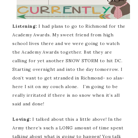
Listening:
I had plans to go to Richmond for the
Academy Awards. My sweet friend from high
school lives there and we were going to watch
the Academy Awards together. But they are
calling for yet another SNOW STORM to hit DC.
Starting overnight and into the day tomorrow. I
don’t want to get stranded in Richmond- so alas-
here I sit on my couch alone. I’m going to be
really irritated if there is no snow when it’s all
said and done!
Loving:
I talked about this a little above! In the
Army there’s such a LONG amount of time spent
talking about what is going to happen! You talk