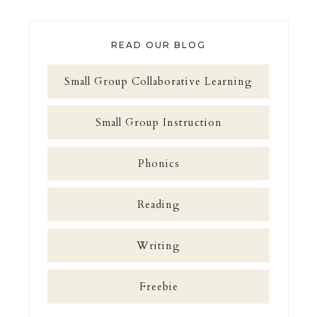
READ OUR BLOG
Small Group Collaborative Learning
Small Group Instruction
Phonics
Reading
Writing
Freebie