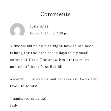
Comments
JUDY
SAYS
March 2, 2014 at 7:35 pm
A fire would be so nice right now. It has been
raining for the past three days in my small
corner of Utah. The snow has pretty much
melted off, but it's still cold!
Awwww . . . tomatoes and bananas are two of my
favorite foods!
Thanks for sharing!
Judy