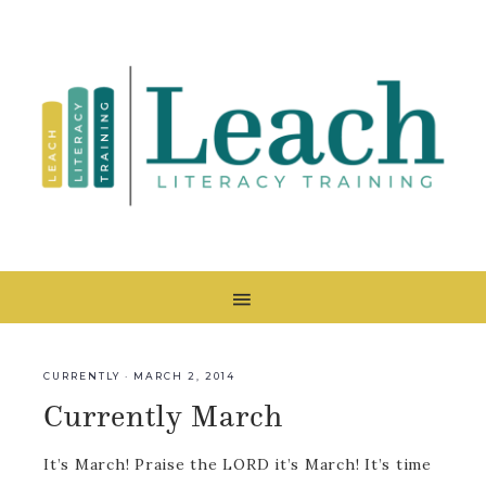
CURRENTLY
·
MARCH 2, 2014
Currently March
It’s March! Praise the LORD it’s March! It’s time