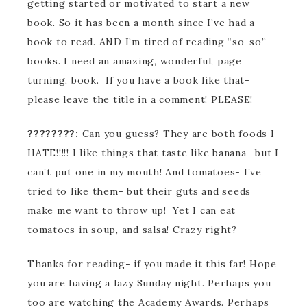
getting started or motivated to start a new
book. So it has been a month since I’ve had a
book to read. AND I’m tired of reading “so-so”
books. I need an amazing, wonderful, page
turning, book. If you have a book like that-
please leave the title in a comment! PLEASE!
????????:
Can you guess? They are both foods I
HATE!!!!! I like things that taste like banana- but I
can’t put one in my mouth! And tomatoes- I’ve
tried to like them- but their guts and seeds
make me want to throw up! Yet I can eat
tomatoes in soup, and salsa! Crazy right?
Thanks for reading- if you made it this far! Hope
you are having a lazy Sunday night. Perhaps you
too are watching the Academy Awards. Perhaps