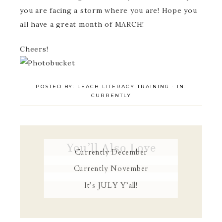
you are facing a storm where you are! Hope you
all have a great month of MARCH!
Cheers!
POSTED BY:
LEACH LITERACY TRAINING
·
IN:
CURRENTLY
You’ll Also Love
Currently December
Currently November
It’s JULY Y’all!