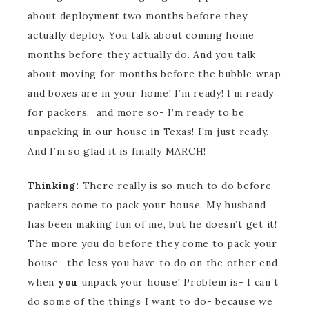
about deployment two months before they
actually deploy. You talk about coming home
months before they actually do. And you talk
about moving for months before the bubble wrap
and boxes are in your home! I’m ready! I’m ready
for packers. and more so- I’m ready to be
unpacking in our house in Texas! I’m just ready.
And I’m so glad it is finally MARCH!
Thinking:
There really is so much to do before
packers come to pack your house. My husband
has been making fun of me, but he doesn’t get it!
The more you do before they come to pack your
house- the less you have to do on the other end
when
you
unpack your house! Problem is- I can’t
do some of the things I want to do- because we