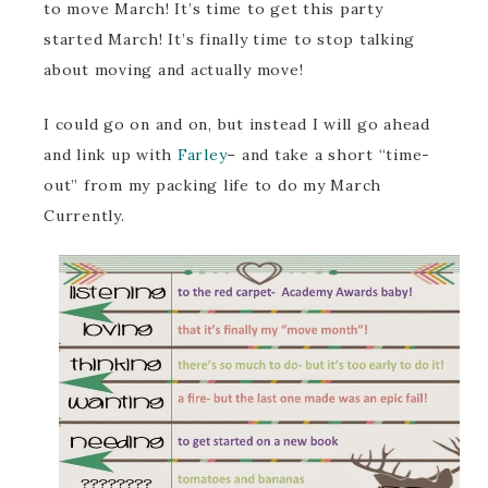
to move March! It’s time to get this party
started March! It’s finally time to stop talking
about moving and actually move!
I could go on and on, but instead I will go ahead
and link up with
Farley
– and take a short “time-
out” from my packing life to do my March
Currently.