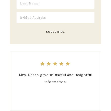
Mrs. Leach gave us useful and insightful
information.