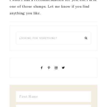
one of those slumps. Let me know if you find
anything you like.